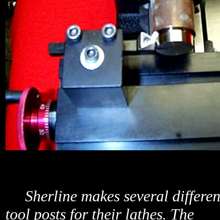
Sherline makes several differen
tool posts for their lathes. The