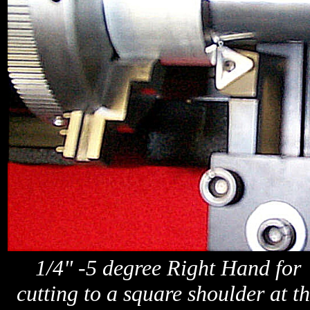
1/4" -5 degree Right Hand for
cutting to a square shoulder at t