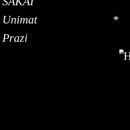
SAKA
Unimat *
Prazi