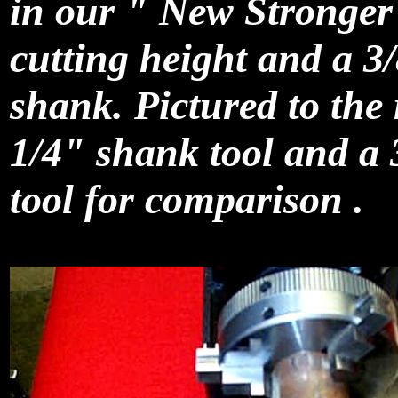
in our " New Stronge
cutting height and a 3
shank. Pictured to the 
1/4" shank tool and a
tool for comparison .