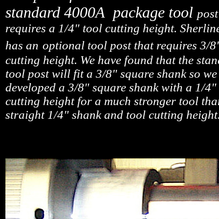
standard 4000A package tool
post
requires a 1/4" tool cutting height. Sherlin
has an
optional tool post that requires 3/8
cutting height. We have found that the sta
tool post will fit a 3/8" square shank so we
developed a 3/8" square shank with a 1/4" 
cutting height for a much stronger tool tha
straight 1/4" shank and tool cutting height