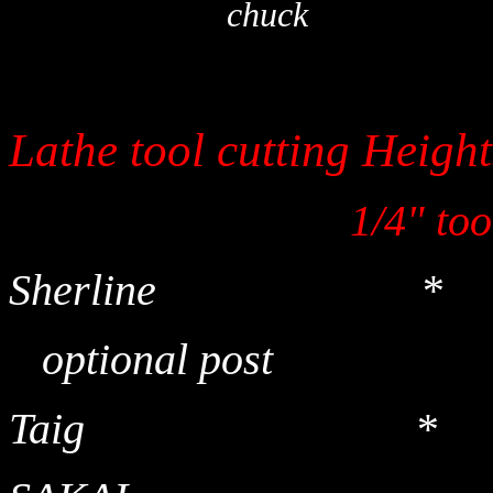
chuck
Lathe tool cutti
1/4" tool 3/
Sherline *
optional p
Taig *