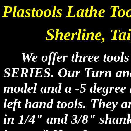
Plastools Lathe To
Sherline, Ta
We offer three tools
SERIES. Our Turn an
model and a -5 degree 
left hand tools. They a
in 1/4" and 3/8" shank